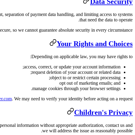
Data Security
t, separation of payment data handling, and limiting access to systems
that need the data to operate.
secure, so we cannot guarantee absolute security in every circumstance.
Your Rights and Choices
Depending on applicable law, you may have rights to:
access, correct, or update your account information;
request deletion of your account or related data;
object to or restrict certain processing;
opt out of marketing emails; and
manage cookies through your browser settings.
er.com
. We may need to verify your identity before acting on a request.
Children's Privacy
 personal information without appropriate authorization, contact us and
we will address the issue as reasonably possible.