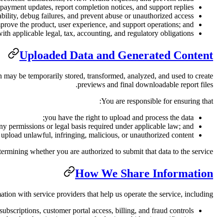
payment updates, report completion notices, and support replies;
ability, debug failures, and prevent abuse or unauthorized access;
prove the product, user experience, and support operations; and
th applicable legal, tax, accounting, and regulatory obligations.
Uploaded Data and Generated Content
on may be temporarily stored, transformed, analyzed, and used to create
previews and final downloadable report files.
You are responsible for ensuring that:
you have the right to upload and process the data;
y permissions or legal basis required under applicable law; and
upload unlawful, infringing, malicious, or unauthorized content.
termining whether you are authorized to submit that data to the service.
How We Share Information
ion with service providers that help us operate the service, including:
ubscriptions, customer portal access, billing, and fraud controls.