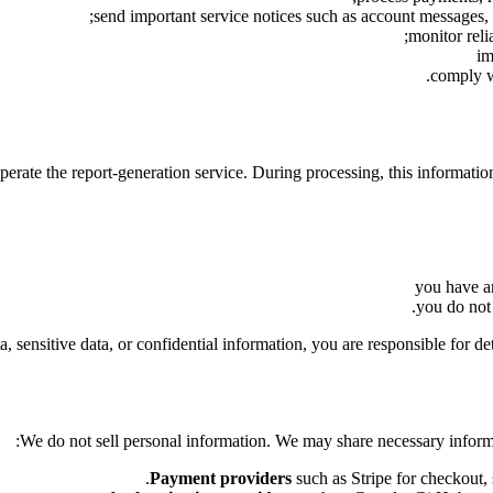
send important service notices such as account messages, 
monitor reli
im
comply wi
perate the report-generation service. During processing, this informati
you have an
you do not 
a, sensitive data, or confidential information, you are responsible for de
We do not sell personal information. We may share necessary informat
Payment providers
such as Stripe for checkout, s