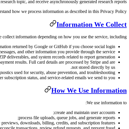
esearch topic, and receive asynchronously generated research reports.
rstand how we process information as described in this Privacy Policy.
Information We Collect
 collect information depending on how you use the service, including:
rmation returned by Google or GitHub if you choose social login.
messages, and other information you provide through the service.
 deliverables, and system records related to report generation.
ayment results. Full card details are processed by Stripe and are
not stored directly by us.
nostics used for security, abuse prevention, and troubleshooting.
r subscription status, and service-related emails we send to you.
How We Use Information
We use information to:
create and maintain user accounts;
process file uploads, queue jobs, and generate reports;
 previews, downloads, billing, credits, and subscription features;
econcile transactions, review refund requests, and prevent fraud;