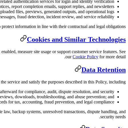
lated authentication services for login and identity verification.
otices, report completion emails, support replies, and newsletters.
ploaded files, previews, generated outputs, and operational logs.
ssages, fraud detection, incident review, and service reliability.
rotect information in line with their contractual and legal obligations.
Cookies and Similar Technologies
 enabled, measure site usage or support customer service features. See
our
Cookie Policy
for more detail.
Data Retention
he service and satisfy the purposes described in this Policy, including:
afterward for compliance, audit, dispute resolution, and security;
 previews, downloads, troubleshooting, and abuse prevention; and
rds for tax, accounting, fraud prevention, and legal compliance.
ble law, backup systems, unresolved transactions, dispute handling, and
security needs.