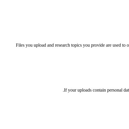
Files you upload and research topics you provide are used to o
If your uploads contain personal dat