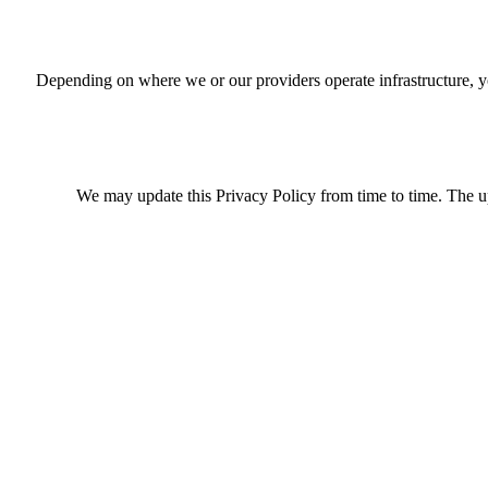
Depending on where we or our providers operate infrastructure, y
We may update this Privacy Policy from time to time. The up