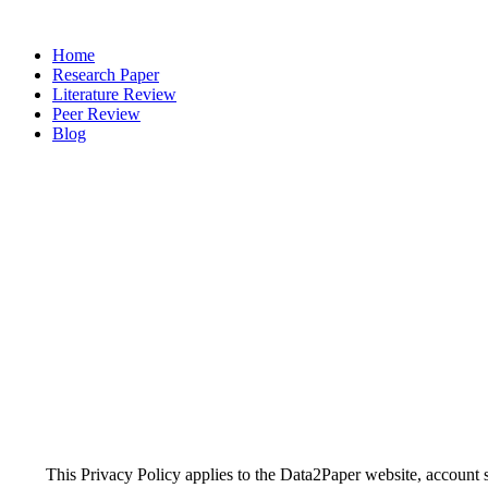
Home
Research Paper
Literature Review
Peer Review
Blog
This Privacy Policy applies to the Data2Paper website, account s