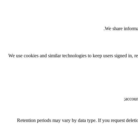
We share informat
We use cookies and similar technologies to keep users signed in, r
accoun
Retention periods may vary by data type. If you request deleti