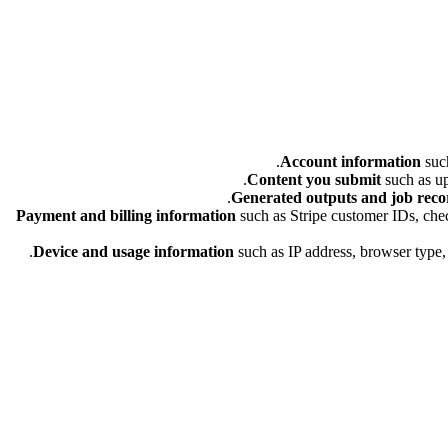
Account information
such
Content you submit
such as up
Generated outputs and job reco
Payment and billing information
such as Stripe customer IDs, check
Device and usage information
such as IP address, browser type, 