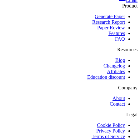
Email
Product
Generate Paper
Research Report
Paper Review
Features
FAQ
Resources
Blog
Changelog
Affiliates
Education discount
Company
About
Contact
Legal
Cookie Policy
Privacy Policy
Terms of Service