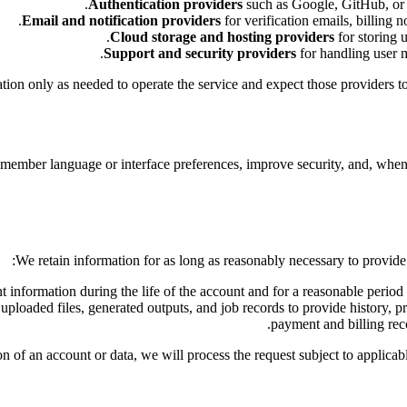
Authentication providers
such as Google, GitHub, or re
Email and notification providers
for verification emails, billing n
Cloud storage and hosting providers
for storing u
Support and security providers
for handling user me
ion only as needed to operate the service and expect those providers to p
emember language or interface preferences, improve security, and, when
We retain information for as long as reasonably necessary to provide t
t information during the life of the account and for a reasonable period 
uploaded files, generated outputs, and job records to provide history,
payment and billing reco
on of an account or data, we will process the request subject to applica