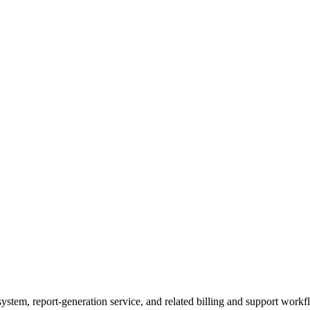
ystem, report-generation service, and related billing and support workfl