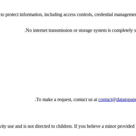
to protect information, including access controls, credential managemen
No internet transmission or storage system is completely 
To make a request, contact us at
contact@datatopap
ity use and is not directed to children. If you believe a minor provided