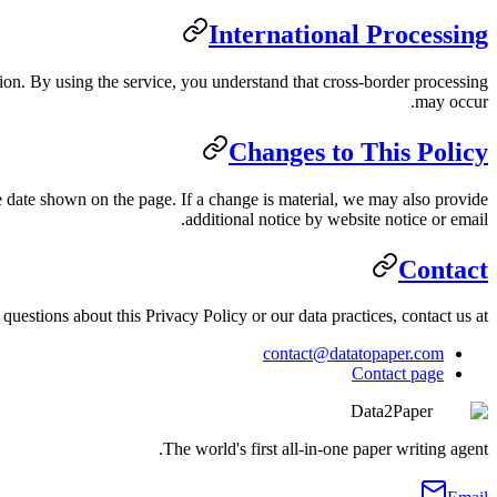
International Processing
on. By using the service, you understand that cross-border processing
may occur.
Changes to This Policy
 date shown on the page. If a change is material, we may also provide
additional notice by website notice or email.
Contact
questions about this Privacy Policy or our data practices, contact us at:
contact@datatopaper.com
Contact page
Data2Paper
The world's first all-in-one paper writing agent.