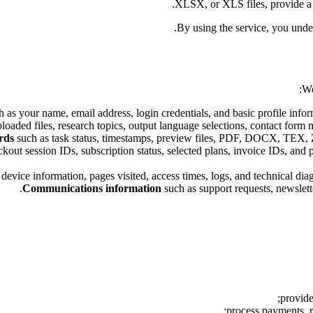
XLSX, or XLS files, provide a r
By using the service, you unde
We
 as your name, email address, login credentials, and basic profile info
loaded files, research topics, output language selections, contact form 
rds
such as task status, timestamps, preview files, PDF, DOCX, TEX, ZIP
out session IDs, subscription status, selected plans, invoice IDs, and p
device information, pages visited, access times, logs, and technical diag
Communications information
such as support requests, newslette
provide
process payments, r