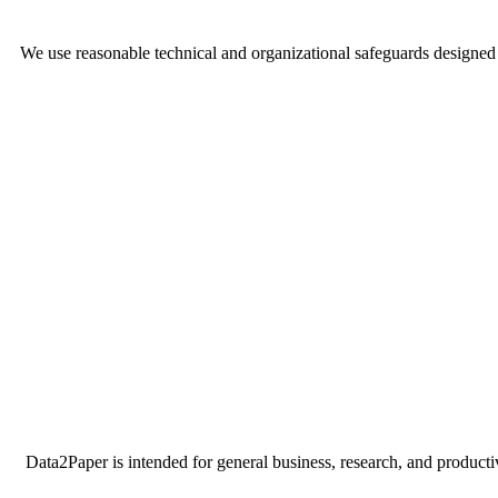
We use reasonable technical and organizational safeguards designed 
Data2Paper is intended for general business, research, and productiv