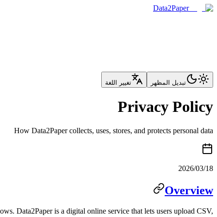
Data2Paper
تغيير اللغة
تبديل المظهر
Privacy Policy
How Data2Paper collects, uses, stores, and protects personal data
2026/03/18
Overview
ows. Data2Paper is a digital online service that lets users upload CSV,