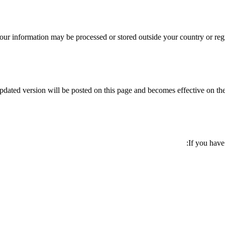
our information may be processed or stored outside your country or regi
dated version will be posted on this page and becomes effective on the
If you have 