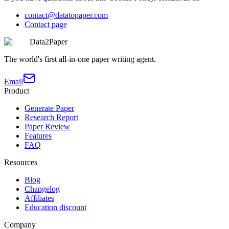
contact@datatopaper.com
Contact page
Data2Paper
The world's first all-in-one paper writing agent.
Email
Product
Generate Paper
Research Report
Paper Review
Features
FAQ
Resources
Blog
Changelog
Affiliates
Education discount
Company