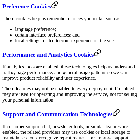
Preference Cookies
These cookies help us remember choices you make, such as:
language preference;
certain interface preferences; and
local settings related to your experience on the site.
Performance and Analytics Cookies
If analytics tools are enabled, these technologies help us understand
traffic, page performance, and general usage patterns so we can
improve product reliability and user experience.
These features may not be enabled in every deployment. If enabled,
they are used for operating and improving the service, not for selling
your personal information.
Support and Communication Technologies
If customer support chat, newsletter tools, or similar features are
enabled, the related providers may use cookies or local storage to
maintain sessions, recognize repeat requests, or improve support