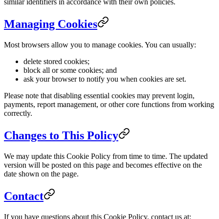
similar identifiers in accordance with their own policies.
Managing Cookies
Most browsers allow you to manage cookies. You can usually:
delete stored cookies;
block all or some cookies; and
ask your browser to notify you when cookies are set.
Please note that disabling essential cookies may prevent login,
payments, report management, or other core functions from working
correctly.
Changes to This Policy
We may update this Cookie Policy from time to time. The updated
version will be posted on this page and becomes effective on the
date shown on the page.
Contact
If you have questions about this Cookie Policy, contact us at: