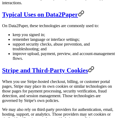
interactions.
Typical Uses on Data2Paper
On Data2Paper, these technologies are commonly used to:
keep you signed in;
remember language or interface settings;
support security checks, abuse prevention, and
troubleshooting; and
improve upload, payment, preview, and account-management
flows.
Stripe and Third-Party Cookies
When you use Stripe-hosted checkout, billing, or customer portal
pages, Stripe may place its own cookies or similar technologies on
those pages for payment processing, security verification, fraud
detection, and session management. Those technologies are
governed by Stripe's own policies.
We may also rely on third-party providers for authentication, email,
hosting, support, or analytics. Those providers may set cookies or