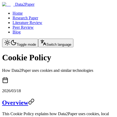
Data2Paper
Home
Research Paper
Literature Review
Peer Review
Blog
Toggle mode
Switch language
Cookie Policy
How Data2Paper uses cookies and similar technologies
2026/03/18
Overview
This Cookie Policy explains how Data2Paper uses cookies, local