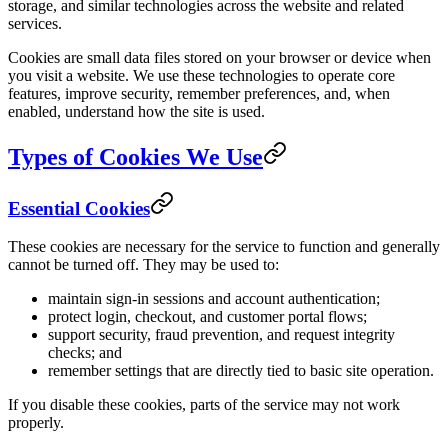
storage, and similar technologies across the website and related
services.
Cookies are small data files stored on your browser or device when
you visit a website. We use these technologies to operate core
features, improve security, remember preferences, and, when
enabled, understand how the site is used.
Types of Cookies We Use
Essential Cookies
These cookies are necessary for the service to function and generally
cannot be turned off. They may be used to:
maintain sign-in sessions and account authentication;
protect login, checkout, and customer portal flows;
support security, fraud prevention, and request integrity
checks; and
remember settings that are directly tied to basic site operation.
If you disable these cookies, parts of the service may not work
properly.