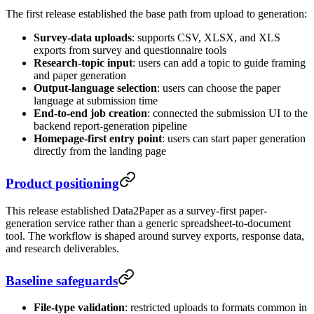
The first release established the base path from upload to generation:
Survey-data uploads
: supports CSV, XLSX, and XLS
exports from survey and questionnaire tools
Research-topic input
: users can add a topic to guide framing
and paper generation
Output-language selection
: users can choose the paper
language at submission time
End-to-end job creation
: connected the submission UI to the
backend report-generation pipeline
Homepage-first entry point
: users can start paper generation
directly from the landing page
Product positioning
This release established Data2Paper as a survey-first paper-
generation service rather than a generic spreadsheet-to-document
tool. The workflow is shaped around survey exports, response data,
and research deliverables.
Baseline safeguards
File-type validation
: restricted uploads to formats common in