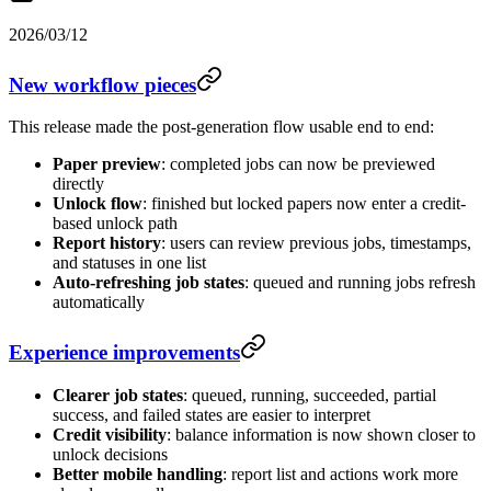
2026/03/12
New workflow pieces
This release made the post-generation flow usable end to end:
Paper preview
: completed jobs can now be previewed
directly
Unlock flow
: finished but locked papers now enter a credit-
based unlock path
Report history
: users can review previous jobs, timestamps,
and statuses in one list
Auto-refreshing job states
: queued and running jobs refresh
automatically
Experience improvements
Clearer job states
: queued, running, succeeded, partial
success, and failed states are easier to interpret
Credit visibility
: balance information is now shown closer to
unlock decisions
Better mobile handling
: report list and actions work more