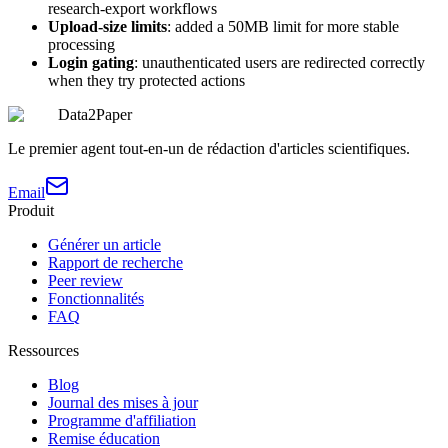
research-export workflows
Upload-size limits
: added a 50MB limit for more stable
processing
Login gating
: unauthenticated users are redirected correctly
when they try protected actions
Data2Paper
Le premier agent tout-en-un de rédaction d'articles scientifiques.
Email
Produit
Générer un article
Rapport de recherche
Peer review
Fonctionnalités
FAQ
Ressources
Blog
Journal des mises à jour
Programme d'affiliation
Remise éducation