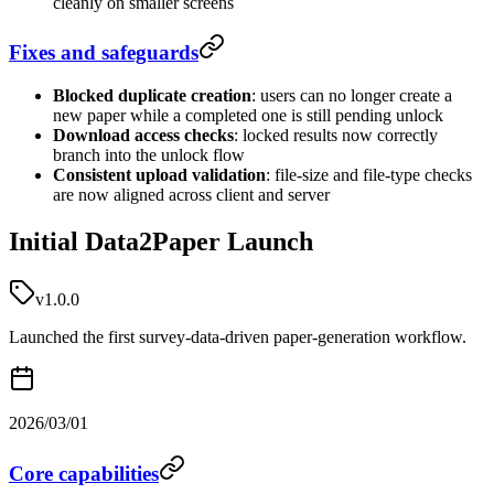
cleanly on smaller screens
Fixes and safeguards
Blocked duplicate creation
: users can no longer create a
new paper while a completed one is still pending unlock
Download access checks
: locked results now correctly
branch into the unlock flow
Consistent upload validation
: file-size and file-type checks
are now aligned across client and server
Initial Data2Paper Launch
v1.0.0
Launched the first survey-data-driven paper-generation workflow.
2026/03/01
Core capabilities