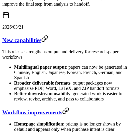
improve the final step from analysis to handoff.
2026/03/21
New capabilities
This release strengthens output and delivery for research-paper
workflows:
Multilingual paper output
: papers can now be generated in
Chinese, English, Japanese, Korean, French, German, and
Spanish
Broader deliverable formats
: output packages now
emphasize PDF, Word, LaTeX, and ZIP handoff formats
Better downstream usability
: generated work is easier to
review, revise, archive, and pass to collaborators
Workflow improvements
Homepage simplification
: pricing is no longer shown by
default and appears only when purchase intent is clear