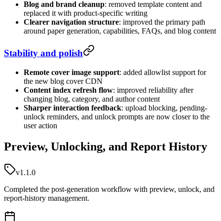
Blog and brand cleanup
: removed template content and
replaced it with product-specific writing
Clearer navigation structure
: improved the primary path
around paper generation, capabilities, FAQs, and blog content
Stability and polish
Remote cover image support
: added allowlist support for
the new blog cover CDN
Content index refresh flow
: improved reliability after
changing blog, category, and author content
Sharper interaction feedback
: upload blocking, pending-
unlock reminders, and unlock prompts are now closer to the
user action
Preview, Unlocking, and Report History
v1.1.0
Completed the post-generation workflow with preview, unlock, and
report-history management.