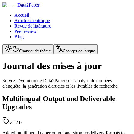
Data2Paper
Accueil
Article scientifique
Revue de littérature
Peer review
Blog
Changer de thème
Changer de langue
Journal des mises à jour
Suivez l'évolution de Data2Paper sur l'analyse de données
d'enquête, la génération d'articles et les livrables de recherche.
Multilingual Output and Deliverable
Upgrades
v1.2.0
Added multilingual paper output and stronger delivery formats to