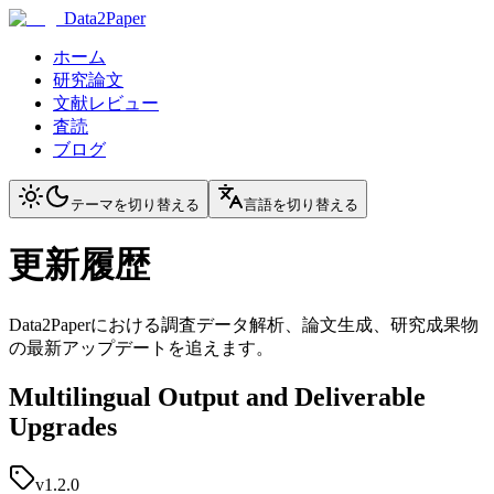
Data2Paper
ホーム
研究論文
文献レビュー
査読
ブログ
テーマを切り替える
言語を切り替える
更新履歴
Data2Paperにおける調査データ解析、論文生成、研究成果物
の最新アップデートを追えます。
Multilingual Output and Deliverable
Upgrades
v1.2.0