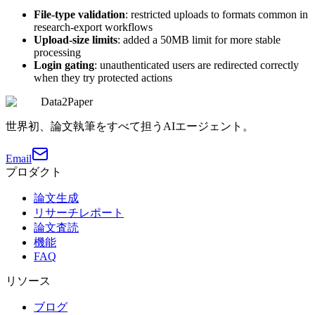
File-type validation
: restricted uploads to formats common in
research-export workflows
Upload-size limits
: added a 50MB limit for more stable
processing
Login gating
: unauthenticated users are redirected correctly
when they try protected actions
Data2Paper
世界初、論文執筆をすべて担うAIエージェント。
Email
プロダクト
論文生成
リサーチレポート
論文査読
機能
FAQ
リソース
ブログ