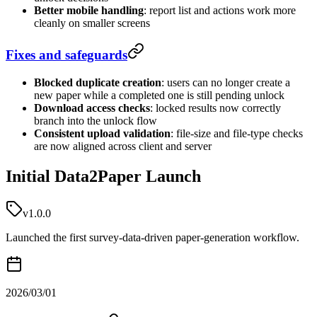
Better mobile handling
: report list and actions work more
cleanly on smaller screens
Fixes and safeguards
Blocked duplicate creation
: users can no longer create a
new paper while a completed one is still pending unlock
Download access checks
: locked results now correctly
branch into the unlock flow
Consistent upload validation
: file-size and file-type checks
are now aligned across client and server
Initial Data2Paper Launch
v1.0.0
Launched the first survey-data-driven paper-generation workflow.
2026/03/01