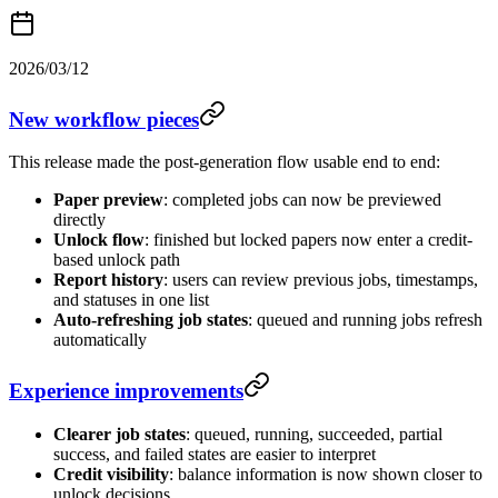
2026/03/12
New workflow pieces
This release made the post-generation flow usable end to end:
Paper preview
: completed jobs can now be previewed
directly
Unlock flow
: finished but locked papers now enter a credit-
based unlock path
Report history
: users can review previous jobs, timestamps,
and statuses in one list
Auto-refreshing job states
: queued and running jobs refresh
automatically
Experience improvements
Clearer job states
: queued, running, succeeded, partial
success, and failed states are easier to interpret
Credit visibility
: balance information is now shown closer to
unlock decisions