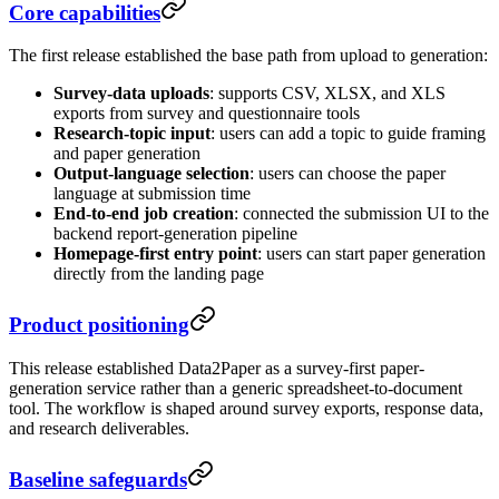
Core capabilities
The first release established the base path from upload to generation:
Survey-data uploads
: supports CSV, XLSX, and XLS
exports from survey and questionnaire tools
Research-topic input
: users can add a topic to guide framing
and paper generation
Output-language selection
: users can choose the paper
language at submission time
End-to-end job creation
: connected the submission UI to the
backend report-generation pipeline
Homepage-first entry point
: users can start paper generation
directly from the landing page
Product positioning
This release established Data2Paper as a survey-first paper-
generation service rather than a generic spreadsheet-to-document
tool. The workflow is shaped around survey exports, response data,
and research deliverables.
Baseline safeguards