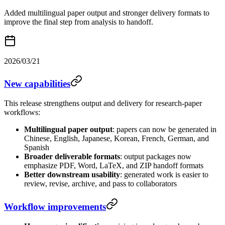
Added multilingual paper output and stronger delivery formats to
improve the final step from analysis to handoff.
2026/03/21
New capabilities
This release strengthens output and delivery for research-paper
workflows:
Multilingual paper output
: papers can now be generated in
Chinese, English, Japanese, Korean, French, German, and
Spanish
Broader deliverable formats
: output packages now
emphasize PDF, Word, LaTeX, and ZIP handoff formats
Better downstream usability
: generated work is easier to
review, revise, archive, and pass to collaborators
Workflow improvements