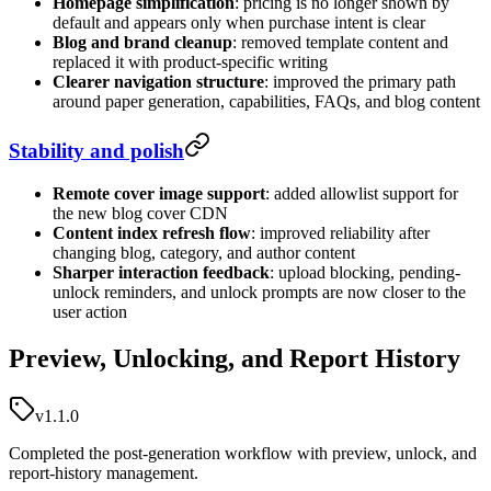
Homepage simplification
: pricing is no longer shown by
default and appears only when purchase intent is clear
Blog and brand cleanup
: removed template content and
replaced it with product-specific writing
Clearer navigation structure
: improved the primary path
around paper generation, capabilities, FAQs, and blog content
Stability and polish
Remote cover image support
: added allowlist support for
the new blog cover CDN
Content index refresh flow
: improved reliability after
changing blog, category, and author content
Sharper interaction feedback
: upload blocking, pending-
unlock reminders, and unlock prompts are now closer to the
user action
Preview, Unlocking, and Report History
v1.1.0
Completed the post-generation workflow with preview, unlock, and
report-history management.