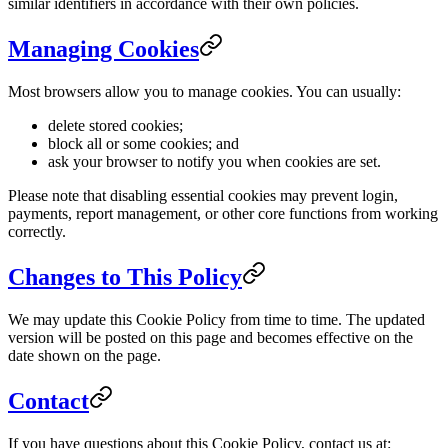
similar identifiers in accordance with their own policies.
Managing Cookies
Most browsers allow you to manage cookies. You can usually:
delete stored cookies;
block all or some cookies; and
ask your browser to notify you when cookies are set.
Please note that disabling essential cookies may prevent login,
payments, report management, or other core functions from working
correctly.
Changes to This Policy
We may update this Cookie Policy from time to time. The updated
version will be posted on this page and becomes effective on the
date shown on the page.
Contact
If you have questions about this Cookie Policy, contact us at: