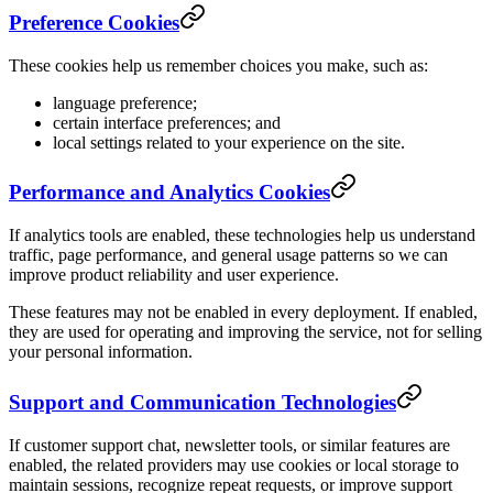
Preference Cookies
These cookies help us remember choices you make, such as:
language preference;
certain interface preferences; and
local settings related to your experience on the site.
Performance and Analytics Cookies
If analytics tools are enabled, these technologies help us understand
traffic, page performance, and general usage patterns so we can
improve product reliability and user experience.
These features may not be enabled in every deployment. If enabled,
they are used for operating and improving the service, not for selling
your personal information.
Support and Communication Technologies
If customer support chat, newsletter tools, or similar features are
enabled, the related providers may use cookies or local storage to
maintain sessions, recognize repeat requests, or improve support