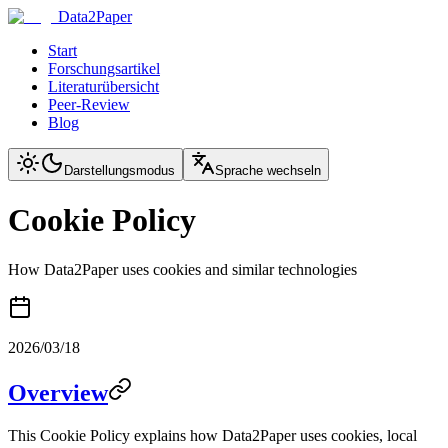
Data2Paper
Start
Forschungsartikel
Literaturübersicht
Peer-Review
Blog
Darstellungsmodus
Sprache wechseln
Cookie Policy
How Data2Paper uses cookies and similar technologies
2026/03/18
Overview
This Cookie Policy explains how Data2Paper uses cookies, local