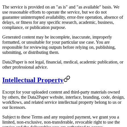
The service is provided on an "as is" and "as available" basis. We
use reasonable efforts to operate the service, but we do not
guarantee uninterrupted availability, error-free operation, absence of
delays, or fitness for any specific research, academic, business,
compliance, or publication purpose.
Generated content may be incomplete, inaccurate, improperly
formatted, or unsuitable for your particular use case. You are
responsible for reviewing outputs before relying on, publishing,
submitting, or distributing them.
Data2Paper is not legal, financial, medical, academic publication, or
other professional advice.
Intellectual Property
Except for your uploaded content and third-party materials owned
by others, the Data2Paper website, interface, branding, code, design,
workflows, and related service intellectual property belong to us or
our licensors.
Subject to these Terms and any required payment, we grant you a
limited, non-exclusive, non-transferable, revocable right to use the