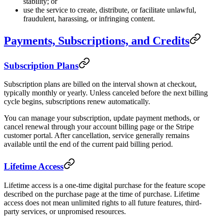
stability; or
use the service to create, distribute, or facilitate unlawful,
fraudulent, harassing, or infringing content.
Payments, Subscriptions, and Credits
Subscription Plans
Subscription plans are billed on the interval shown at checkout,
typically monthly or yearly. Unless canceled before the next billing
cycle begins, subscriptions renew automatically.
You can manage your subscription, update payment methods, or
cancel renewal through your account billing page or the Stripe
customer portal. After cancellation, service generally remains
available until the end of the current paid billing period.
Lifetime Access
Lifetime access is a one-time digital purchase for the feature scope
described on the purchase page at the time of purchase. Lifetime
access does not mean unlimited rights to all future features, third-
party services, or unpromised resources.