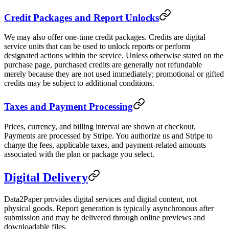
Credit Packages and Report Unlocks
We may also offer one-time credit packages. Credits are digital
service units that can be used to unlock reports or perform
designated actions within the service. Unless otherwise stated on the
purchase page, purchased credits are generally not refundable
merely because they are not used immediately; promotional or gifted
credits may be subject to additional conditions.
Taxes and Payment Processing
Prices, currency, and billing interval are shown at checkout.
Payments are processed by Stripe. You authorize us and Stripe to
charge the fees, applicable taxes, and payment-related amounts
associated with the plan or package you select.
Digital Delivery
Data2Paper provides digital services and digital content, not
physical goods. Report generation is typically asynchronous after
submission and may be delivered through online previews and
downloadable files.