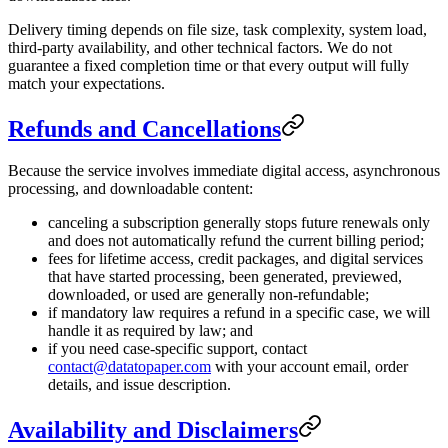
Delivery timing depends on file size, task complexity, system load,
third-party availability, and other technical factors. We do not
guarantee a fixed completion time or that every output will fully
match your expectations.
Refunds and Cancellations
Because the service involves immediate digital access, asynchronous
processing, and downloadable content:
canceling a subscription generally stops future renewals only
and does not automatically refund the current billing period;
fees for lifetime access, credit packages, and digital services
that have started processing, been generated, previewed,
downloaded, or used are generally non-refundable;
if mandatory law requires a refund in a specific case, we will
handle it as required by law; and
if you need case-specific support, contact
contact@datatopaper.com
with your account email, order
details, and issue description.
Availability and Disclaimers