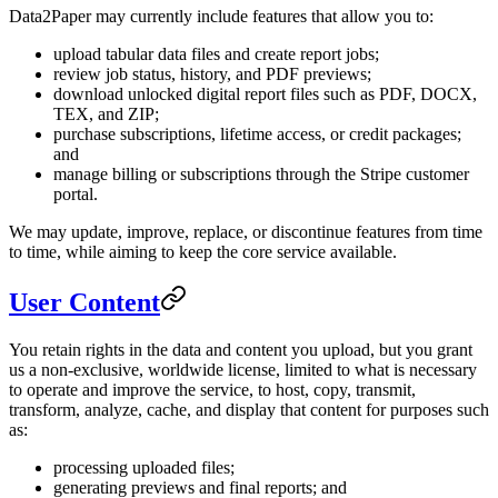
Data2Paper may currently include features that allow you to:
upload tabular data files and create report jobs;
review job status, history, and PDF previews;
download unlocked digital report files such as PDF, DOCX,
TEX, and ZIP;
purchase subscriptions, lifetime access, or credit packages;
and
manage billing or subscriptions through the Stripe customer
portal.
We may update, improve, replace, or discontinue features from time
to time, while aiming to keep the core service available.
User Content
You retain rights in the data and content you upload, but you grant
us a non-exclusive, worldwide license, limited to what is necessary
to operate and improve the service, to host, copy, transmit,
transform, analyze, cache, and display that content for purposes such
as:
processing uploaded files;
generating previews and final reports; and