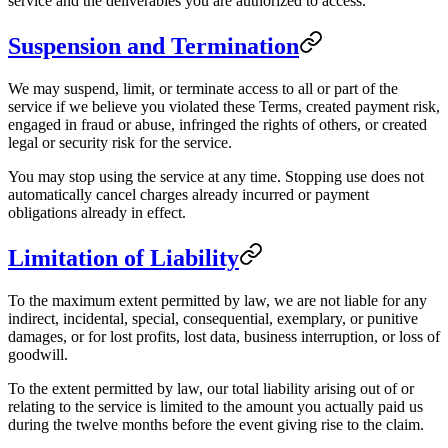
service and the deliverables you are authorized to access.
Suspension and Termination
We may suspend, limit, or terminate access to all or part of the
service if we believe you violated these Terms, created payment risk,
engaged in fraud or abuse, infringed the rights of others, or created
legal or security risk for the service.
You may stop using the service at any time. Stopping use does not
automatically cancel charges already incurred or payment
obligations already in effect.
Limitation of Liability
To the maximum extent permitted by law, we are not liable for any
indirect, incidental, special, consequential, exemplary, or punitive
damages, or for lost profits, lost data, business interruption, or loss of
goodwill.
To the extent permitted by law, our total liability arising out of or
relating to the service is limited to the amount you actually paid us
during the twelve months before the event giving rise to the claim.