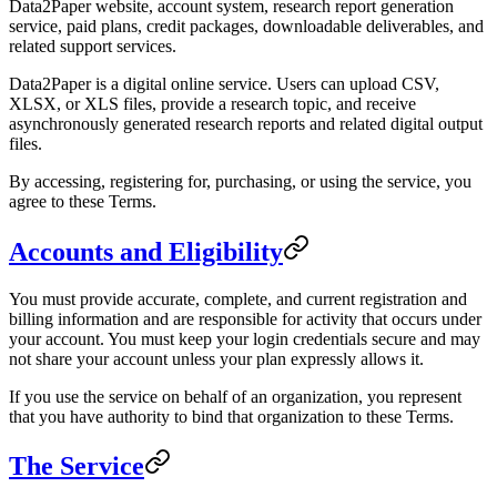
Data2Paper website, account system, research report generation
service, paid plans, credit packages, downloadable deliverables, and
related support services.
Data2Paper is a digital online service. Users can upload CSV,
XLSX, or XLS files, provide a research topic, and receive
asynchronously generated research reports and related digital output
files.
By accessing, registering for, purchasing, or using the service, you
agree to these Terms.
Accounts and Eligibility
You must provide accurate, complete, and current registration and
billing information and are responsible for activity that occurs under
your account. You must keep your login credentials secure and may
not share your account unless your plan expressly allows it.
If you use the service on behalf of an organization, you represent
that you have authority to bind that organization to these Terms.
The Service