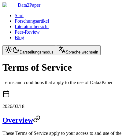
Data2Paper
Start
Forschungsartikel
Literaturübersicht
Peer-Review
Blog
Darstellungsmodus
Sprache wechseln
Terms of Service
Terms and conditions that apply to the use of Data2Paper
2026/03/18
Overview
These Terms of Service apply to your access to and use of the