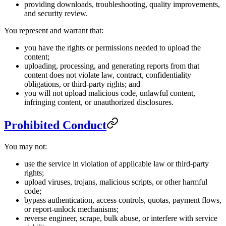
providing downloads, troubleshooting, quality improvements,
and security review.
You represent and warrant that:
you have the rights or permissions needed to upload the
content;
uploading, processing, and generating reports from that
content does not violate law, contract, confidentiality
obligations, or third-party rights; and
you will not upload malicious code, unlawful content,
infringing content, or unauthorized disclosures.
Prohibited Conduct
You may not:
use the service in violation of applicable law or third-party
rights;
upload viruses, trojans, malicious scripts, or other harmful
code;
bypass authentication, access controls, quotas, payment flows,
or report-unlock mechanisms;
reverse engineer, scrape, bulk abuse, or interfere with service