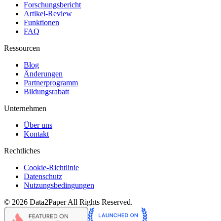
Forschungsbericht
Artikel-Review
Funktionen
FAQ
Ressourcen
Blog
Änderungen
Partnerprogramm
Bildungsrabatt
Unternehmen
Über uns
Kontakt
Rechtliches
Cookie-Richtlinie
Datenschutz
Nutzungsbedingungen
©
2026
Data2Paper
All Rights Reserved.