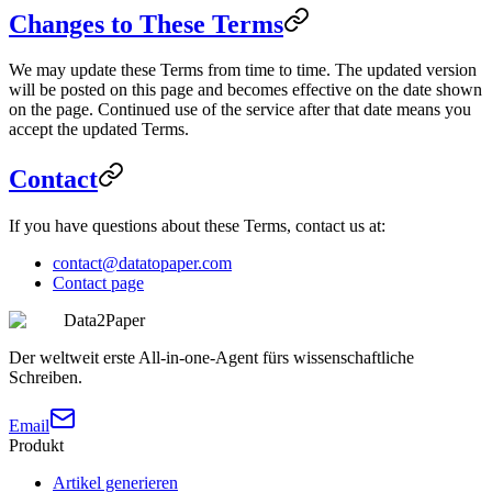
Changes to These Terms
We may update these Terms from time to time. The updated version
will be posted on this page and becomes effective on the date shown
on the page. Continued use of the service after that date means you
accept the updated Terms.
Contact
If you have questions about these Terms, contact us at:
contact@datatopaper.com
Contact page
Data2Paper
Der weltweit erste All-in-one-Agent fürs wissenschaftliche
Schreiben.
Email
Produkt
Artikel generieren