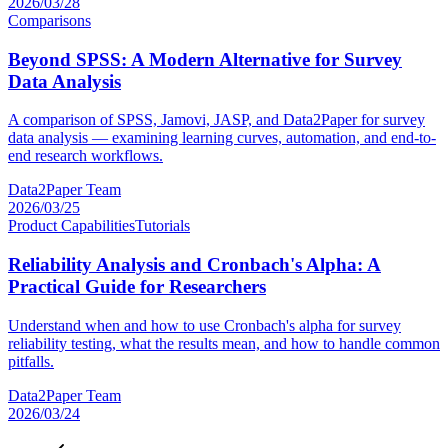
2026/03/28
Comparisons
Beyond SPSS: A Modern Alternative for Survey
Data Analysis
A comparison of SPSS, Jamovi, JASP, and Data2Paper for survey
data analysis — examining learning curves, automation, and end-to-
end research workflows.
Data2Paper Team
2026/03/25
Product Capabilities
Tutorials
Reliability Analysis and Cronbach's Alpha: A
Practical Guide for Researchers
Understand when and how to use Cronbach's alpha for survey
reliability testing, what the results mean, and how to handle common
pitfalls.
Data2Paper Team
2026/03/24