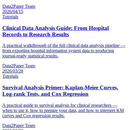
Data2Paper Team
2026/04/15
Tutorials
Clinical Data Analysis Guide: From Hospital
Records to Research Results
A practical walkthrough of the full clinical data analysis pipeline —
from exporting hospital information system data to producing
journal-ready statistical results.
Data2Paper Team
2026/03/28
Tutorials
Survival Analysis Primer: Kaplan-Meier Curves,
Log-rank Tests, and Cox Regression
A practical guide to survival analysis for clinical researchers —
when to use it, how to prepare your data, and how to interpret KM
curves and Cox regression results.
Data2Paper Team