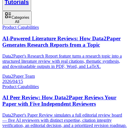
Tutorials
Categories
All
Product Capabilities
AI-Powered Literature Reviews: How Data2Paper
Generates Research Reports from a Topic
Data2Paper's Research Report feature turns a research topic into a
structured literature review with real citations, thematic synthesis,
and downloadable outputs in PDF, Word, and LaTeX.
Data2Paper Team
2026/04/15
Product Capabilities
AI Peer Review: How Data2Paper Reviews Your
Paper with Five Independent Reviewers
Data2Paper's Paper Review simulates a full editorial review board
— five AI reviewers with distinct expertise, citation integrity
verification, an editorial decision, and a prioritized revision roadmap.