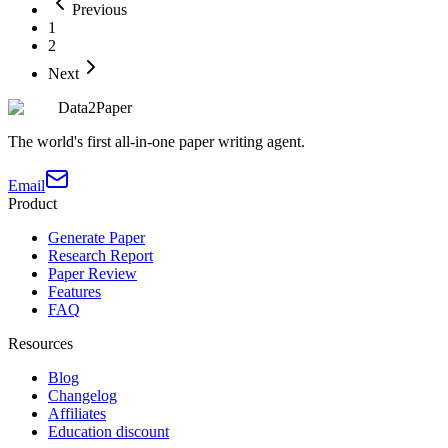
Previous
1
2
Next
Data2Paper
The world's first all-in-one paper writing agent.
Email
Product
Generate Paper
Research Report
Paper Review
Features
FAQ
Resources
Blog
Changelog
Affiliates
Education discount