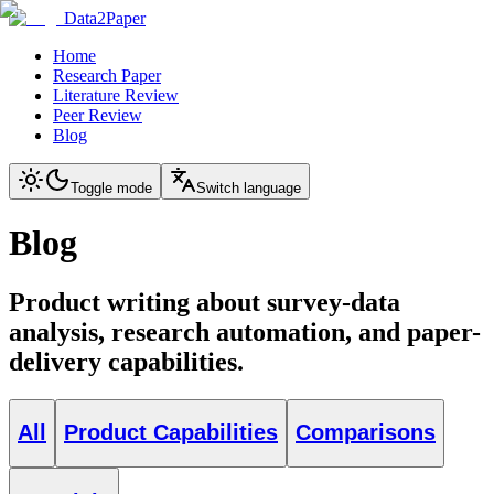
Data2Paper
Home
Research Paper
Literature Review
Peer Review
Blog
Toggle mode
Switch language
Blog
Product writing about survey-data
analysis, research automation, and paper-
delivery capabilities.
All
Product Capabilities
Comparisons